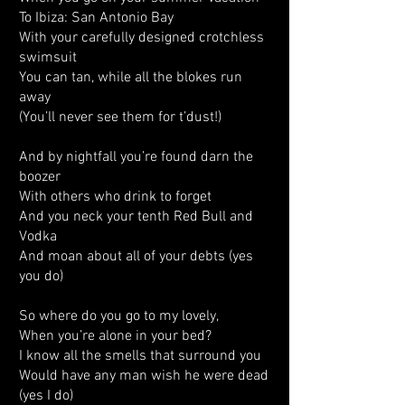
To Ibiza: San Antonio Bay
With your carefully designed crotchless
swimsuit
You can tan, while all the blokes run
away
(You’ll never see them for t’dust!)
And by nightfall you’re found darn the
boozer
With others who drink to forget
And you neck your tenth Red Bull and
Vodka
And moan about all of your debts (yes
you do)
So where do you go to my lovely,
When you’re alone in your bed?
I know all the smells that surround you
Would have any man wish he were dead
(yes I do)