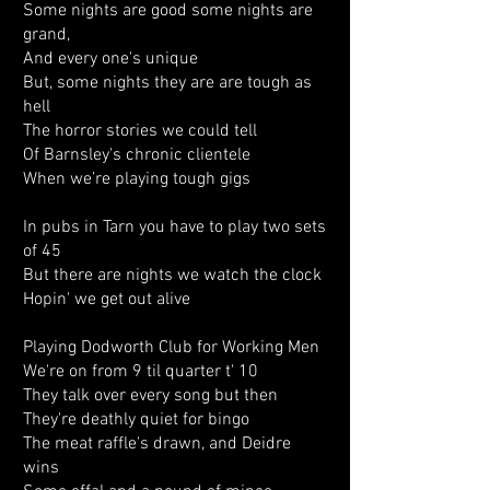
Some nights are good some nights are
grand,
And every one's unique
But, some nights they are are tough as
hell
The horror stories we could tell
Of Barnsley's chronic clientele
When we’re playing tough gigs
In pubs in Tarn you have to play two sets
of 45
But there are nights we watch the clock
Hopin' we get out alive
Playing Dodworth Club for Working Men
We're on from 9 til quarter t' 10
They talk over every song but then
They're deathly quiet for bingo
The meat raffle's drawn, and Deidre
wins