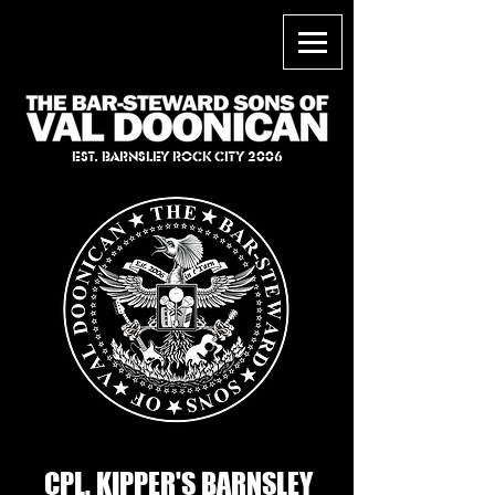
EST. BARNSLEY ROCK CITY 2006
CPL. KIPPER'S BARNSLEY