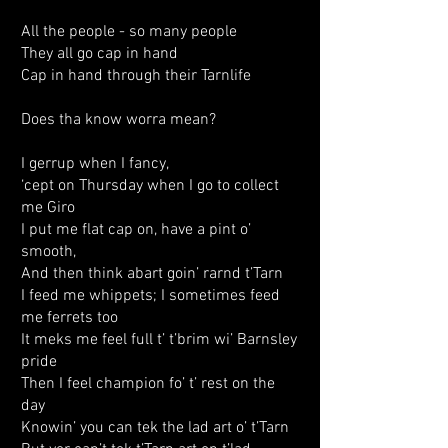
All the people - so many people
They all go cap in hand
Cap in hand through their Tarnlife
Does tha know worra mean?
I gerrup when I fancy,
‘cept on Thursday when I go to collect
me Giro
I put me flat cap on, have a pint o’
smooth,
And then think abart goin’ rarnd t’Tarn
I feed me whippets; I sometimes feed
me ferrets too
It meks me feel full t’ t’brim wi’ Barnsley
pride
Then I feel champion fo’ t’ rest on the
day
Knowin’ you can tek the lad art o’ t’Tarn