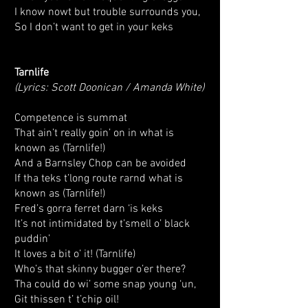
I know nowt but trouble surrounds you,
So I don’t want to get in your keks
Tarnlife
(Lyrics: Scott Doonican / Amanda White)
Competence is summat
That ain’t really goin’ on in what is
known as (Tarnlife!)
And a Barnsley Chop can be avoided
If tha teks t’long route rarnd what is
known as (Tarnlife!)
Fred’s gorra ferret darn ‘is keks
It’s not intimidated by t’smell o’ black
puddin’
It loves a bit o’ it! (Tarnlife)
Who’s that skinny bugger o’er there?
Tha could do wi’ some snap young ‘un,
Git thissen t’ t’chip oil!