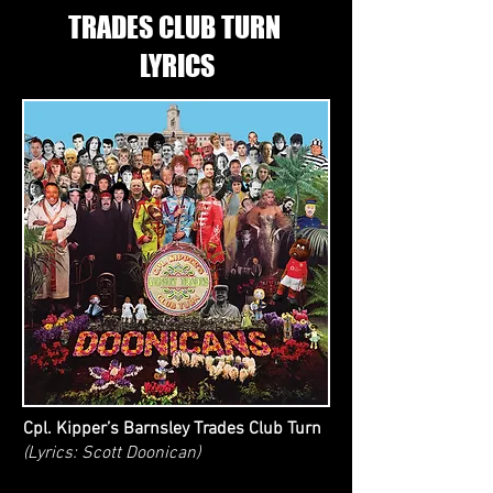
TRADES CLUB TURN
LYRICS
Cpl. Kipper’s Barnsley Trades Club Turn
(Lyrics: Scott Doonican)