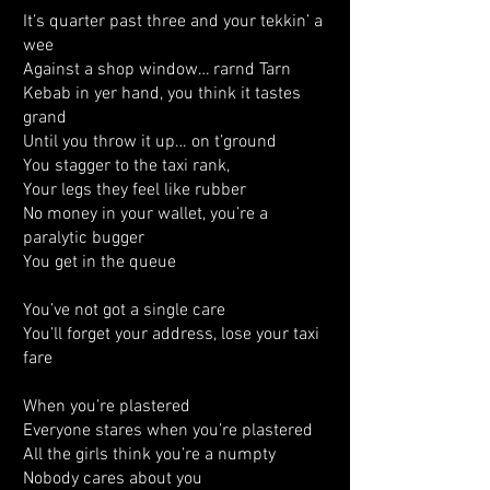
It’s quarter past three and your tekkin’ a
wee
Against a shop window… rarnd Tarn
Kebab in yer hand, you think it tastes
grand
Until you throw it up… on t’ground
You stagger to the taxi rank,
Your legs they feel like rubber
No money in your wallet, you’re a
paralytic bugger
You get in the queue
You’ve not got a single care
You’ll forget your address, lose your taxi
fare
When you’re plastered
Everyone stares when you’re plastered
All the girls think you’re a numpty
Nobody cares about you