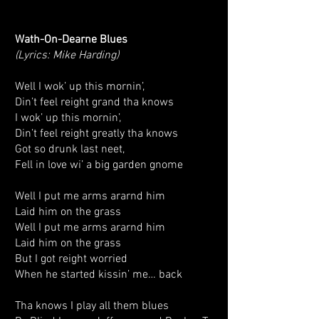
Wath-On-Dearne Blues
(Lyrics: Mike Harding)
Well I wok’ up this mornin’,
Din’t feel reight grand tha knows
I wok’ up this mornin’,
Din’t feel reight greatly tha knows
Got so drunk last neet,
Fell in love wi’ a big garden gnome
Well I put me arms ararnd him
Laid him on the grass
Well I put me arms ararnd him
Laid him on the grass
But I got reight worried
When he started kissin’ me… back
Tha knows I play all them blues