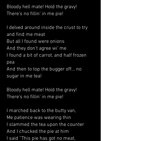
Bloody hell mate! Hold the gravy!
There’s no fillin’ in me pie!
I delved around inside the crust to try
and find me meat
But all I found were onions
And they don’t agree wi’ me
I found a bit of carrot, and half frozen
pea
And then to top the bugger off… no
sugar in me tea!
Bloody hell mate! Hold the gravy!
There’s no fillin’ in me pie!
I marched back to the butty van,
Me patience was wearing thin
I slammed the tea upon the counter
And I chucked the pie at him
I said “This pie has got no meat,