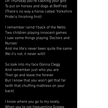
On Thursday you're cashing your giro
To put on horses and dogs at BetFred
(There’s no way a horse called ‘Yorkshire
Pride’is finishing first)
I remember rarnd t’back of the Netto
Two children playing innocent games
I saw some things playing ‘Doctors and
Nurses’
And me life’s never been quite the same
(No it’s not, it never will!)
So look into my face Donna Clegg
And remember just who you are
Then go and leave me forever
But I know that you won’t get that far
(with that chuffing mattress on your
back)
I know where you go to my lovely,
When you’re not frequenting Greggs