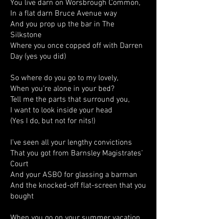
You live darn on Worsbrough Common,
In a flat darn Bruce Avenue way
And you prop up the bar in The
Silkstone
Where you once copped off with Darren
Day (yes you did)
So where do you go to my lovely,
When you’re alone in your bed?
Tell me the parts that surround you,
I want to look inside your head
(Yes I do, but not for nits!)
I’ve seen all your lengthy convictions
That you got from Barnsley Magistrates’
Court
And your ASBO for glassing a barman
And the knocked-off flat-screen that you
bought
When you go on your summer vacation