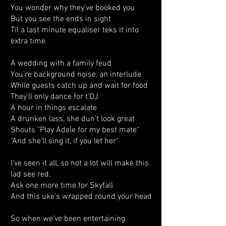
You wonder why they've booked you
But you see the ends in sight
Til a last minute equaliser teks it into
extra time
A wedding with a family feud
You're background noise, an interlude
While guests catch up and wait for food
They'll only dance for t'DJ
A hour in things escalate
A drunken lass, she dun't look great
Shouts "Play Adele for my best mate"
"And she'll sing it, if you let her"
I've seen it all, so not a lot will make this
lad see red,
Ask one more time for Skyfall
And this uke's wrapped round your head
So when we’ve been entertaining