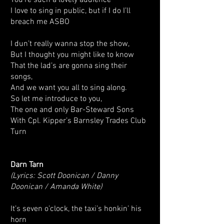
You’re such a lovely audience
I love to sing in public, but if I do I’ll
breach me ASBO
I dun’t really wanna stop the show,
But I thought you might like to know
That the lad’s are gonna sing their
songs,
And we want you all to sing along.
So let me introduce to you,
The one and only Bar-Steward Sons
With Cpl. Kipper’s Barnsley Trades Club
Turn
Darn Tarn
(Lyrics: Scott Doonican / Danny
Doonican / Amanda White)
It’s seven o’clock, the taxi’s honkin’ his
horn