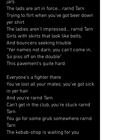
jars
The lads are art in force… rarnd Tarn
Trying to flirt when you’ve got beer down
yer shirt
The ladies aren’t impressed… rarnd Tarn
Girls with skirts that look like belts,
And bouncers seeking trouble
“Yer names not darn, you can’t come in,
So piss off on the double”
This pavement’s quite hard
Everyone’s a fighter there
You’ve lost all your mates; you’ve got sick
in yer hair
And you’re rarnd Tarn
Can’t get in the club, you’re stuck rarnd
Tarn
You go for some grub somewhere rarnd
Tarn
The kebab-shop is waiting for you