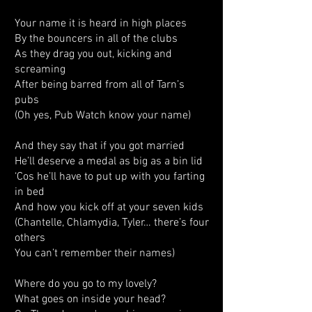
Your name it is heard in high places
By the bouncers in all of the clubs
As they drag you out, kicking and
screaming
After being barred from all of Tarn’s
pubs
(Oh yes, Pub Watch know your name)
And they say that if you got married
He’ll deserve a medal as big as a bin lid
‘Cos he’ll have to put up with you farting
in bed
And how you kick off at your seven kids
(Chantelle, Chlamydia, Tyler… there’s four
others
You can’t remember their names)
Where do you go to my lovely?
What goes on inside your head?