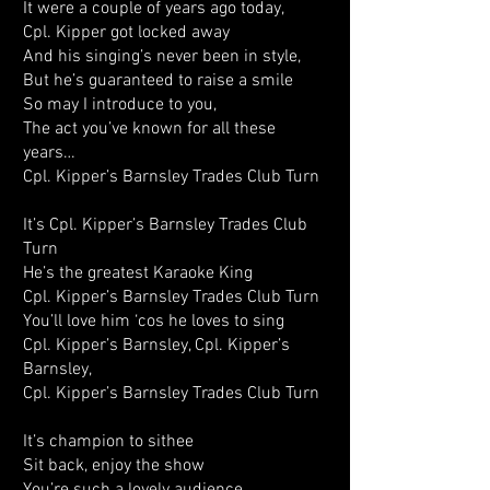
It were a couple of years ago today,
Cpl. Kipper got locked away
And his singing’s never been in style,
But he’s guaranteed to raise a smile
So may I introduce to you,
The act you’ve known for all these
years…
Cpl. Kipper’s Barnsley Trades Club Turn
It’s Cpl. Kipper’s Barnsley Trades Club
Turn
He’s the greatest Karaoke King
Cpl. Kipper’s Barnsley Trades Club Turn
You’ll love him ‘cos he loves to sing
Cpl. Kipper’s Barnsley, Cpl. Kipper’s
Barnsley,
Cpl. Kipper’s Barnsley Trades Club Turn
It’s champion to sithee
Sit back, enjoy the show