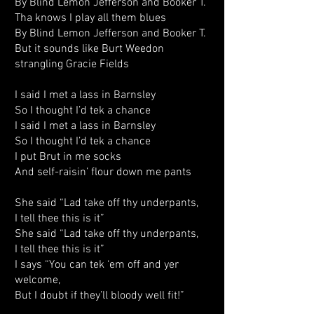
By Blind Lemon Jefferson and Booker T.
Tha knows I play all them blues
By Blind Lemon Jefferson and Booker T.
But it sounds like Burt Weedon
strangling Gracie Fields
I said I met a lass in Barnsley
So I thought I’d tek a chance
I said I met a lass in Barnsley
So I thought I’d tek a chance
I put Brut in me socks
And self-raisin’ flour down me pants
She said “Lad take off thy underpants,
I tell thee this is it”
She said “Lad take off thy underpants,
I tell thee this is it”
I says “You can tek ‘em off and yer
welcome,
But I doubt if they’ll bloody well fit!”