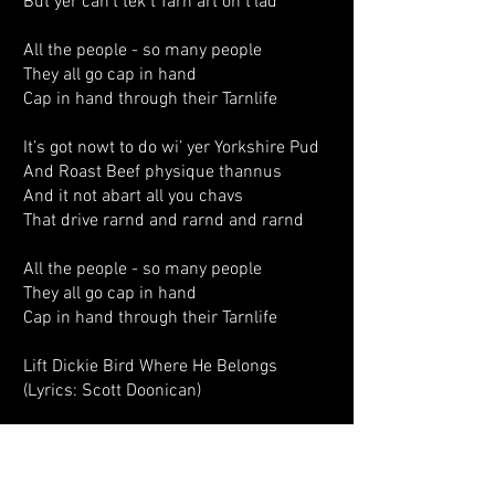
But yer can’t tek t’Tarn art on t’lad
All the people - so many people
They all go cap in hand
Cap in hand through their Tarnlife
It’s got nowt to do wi’ yer Yorkshire Pud
And Roast Beef physique thannus
And it not abart all you chavs
That drive rarnd and rarnd and rarnd
All the people - so many people
They all go cap in hand
Cap in hand through their Tarnlife
Lift Dickie Bird Where He Belongs
(Lyrics: Scott Doonican)
Who knows what the morning brings,
In the Tarn after folks have been art
All I know is when they’re on the lash,