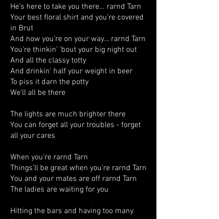
He’s here to take you there… rarnd Tarn
Your best floral shirt and you’re covered
in Brut
And now you’re on your way… rarnd Tarn
You’re thinkin’ ‘bout your big night out
And all the classy totty
And drinkin’ half your weight in beer
To piss it darn the potty
We’ll all be there
The lights are much brighter there
You can forget all your troubles - forget
all your cares
When you’re rarnd Tarn
Things’ll be great when you’re rarnd Tarn
You and your mates are off rarnd Tarn
The ladies are waiting for you
Hitting the bars and having too many