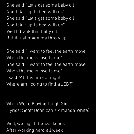
She said “Let’s get some baby oil
And tek it up to bed with us”
She said “Let’s get some baby oil
And tek it up to bed with us”
Well I drank that baby oil,
But it just made me throw up
She said “I want to feel the earth move
When tha meks love to me”
She said “I want to feel the earth move
When tha meks love to me”
I said “At this time of night,
Where am I going to find a JCB?”
When We're Playing Tough Gigs
(Lyrics: Scott Doonican / Amanda White)
Well, we gig at the weekends
After working hard all week