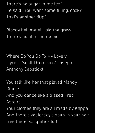
There’s no sugar in me tea”
He said “You want some filling, cock?
That’s another 80p”
Bloody hell mate! Hold the gravy!
There’s no fillin’ in me pie!
Where Do You Go To My Lovely
(Lyrics: Scott Doonican / Joseph
Anthony Capstick)
You talk like her that played Mandy
Dingle
And you dance like a pissed Fred
Astaire
Your clothes they are all made by Kappa
And there’s yesterday’s soup in your hair
(Yes there is… quite a lot)