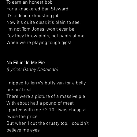
To earn an honest bob
For a knackered Bar-Steward
It’s a dead exhausting job
Now it’s quite clear, it’s plain to see,
I’m not Tom Jones, won’t ever be
Coz they throw pints, not pants at me,
When we're playing tough gigs!
No Fillin’ In Me Pie
(Lyrics: Danny Doonican)
I nipped to Terry’s butty van for a belly
bustin’ treat
There were a picture of a massive pie
With about half a pound of meat
I parted with me £2.10, ‘twas cheap at
twice the price
But when I cut the crusty top, I couldn’t
believe me eyes