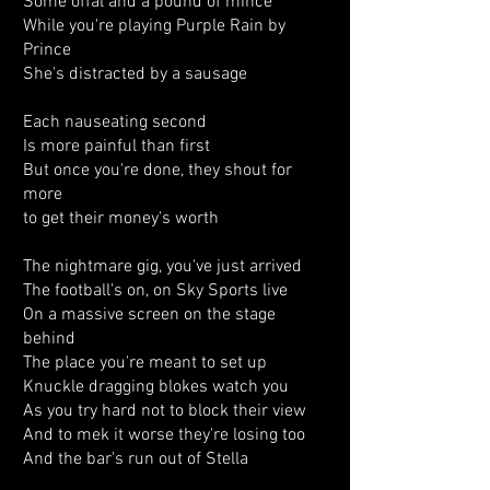
Some offal and a pound of mince
While you're playing Purple Rain by
Prince
She's distracted by a sausage
Each nauseating second
Is more painful than first
But once you're done, they shout for
more
to get their money's worth
The nightmare gig, you've just arrived
The football's on, on Sky Sports live
On a massive screen on the stage
behind
The place you're meant to set up
Knuckle dragging blokes watch you
As you try hard not to block their view
And to mek it worse they're losing too
And the bar's run out of Stella