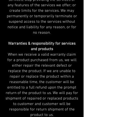
any features of the services we offer; or
create limits for the services. We may
permanently or temporarily terminate or
suspend access to the services without
notice and liability for any reason, or for
no reason.
Warranties & responsibility for services
and products
When we receive a valid warranty claim
for a product purchased from us, we will
either repair the relevant defect or
replace the product. If we are unable to
repair or replace the product within a
reasonable time, the customer will be
entitled to a full refund upon the prompt
return of the product to us. We will pay for
shipment of repaired or replaced products
to customer and customer will be
responsible for return shipment of the
product to us.