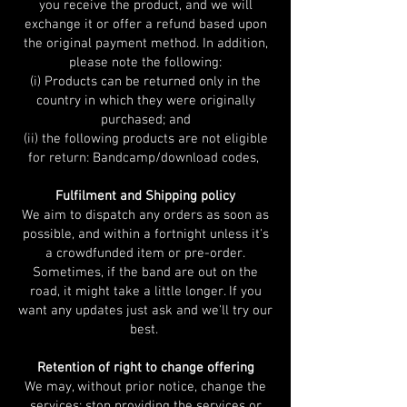
you receive the product, and we will
exchange it or offer a refund based upon
the original payment method. In addition,
please note the following:
(i) Products can be returned only in the
country in which they were originally
purchased; and
(ii) the following products are not eligible
for return: Bandcamp/download codes,
Fulfilment and Shipping policy
We aim to dispatch any orders as soon as
possible, and within a fortnight unless it's
a crowdfunded item or pre-order.
Sometimes, if the band are out on the
road, it might take a little longer. If you
want any updates just ask and we'll try our
best.
Retention of right to change offering
We may, without prior notice, change the
services; stop providing the services or