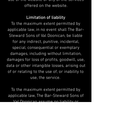
offered on the website.
Limitation of liability
To the maximum extent permitted by
applicable law, in no event shall The Bar-
Steward Sons of Val Doonican, be liable
for any indirect, punitive, incidental,
special, consequential or exemplary
damages, including with
out limitation,
damages for loss of profits, goodwill, use,
data or other intangible losses, arising out
of or relating to the use of, or inability to
use, the service.
To the maximum extent permitted by
applicable law, The Bar-Steward Sons of
Val Doonican assume no liability or
responsibility for any
(i) errors, mistakes, or inaccuracies of
content;
(ii) personal injury or property damage, of