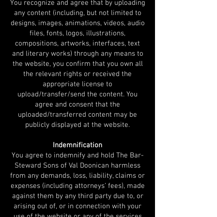
You recognize and agree that by uploading
any content (including, but not limited to
designs, images, animations, videos, audio
files, fonts, logos, illustrations,
compositions, artworks, interfaces, text
and literary works) through any means to
the website, you confirm that you own all
the relevant rights or received the
appropriate license to
upload/transfer/send the content. You
agree and consent that the
uploaded/transferred content may be
publicly displayed at the website.
Indemnification
You agree to indemnify and hold The Bar-
Steward Sons of Val Doonican harmless
from any demands, loss, liability, claims or
expenses (including attorneys’ fees), made
against them by any third party due to, or
arising out of, or in connection with your
use of the website or any of the services