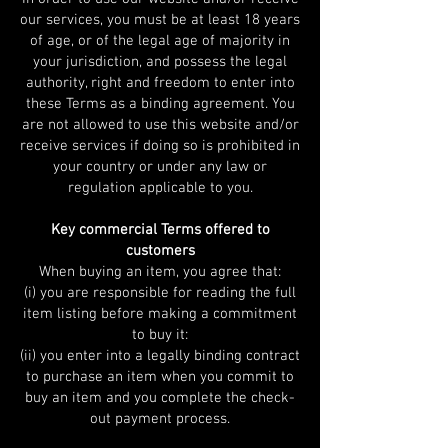
our services, you must be at least 18 years
of age, or of the legal age of majority in
your jurisdiction, and possess the legal
authority, right and freedom to enter into
these Terms as a binding agreement. You
are not allowed to use this website and/or
receive services if doing so is prohibited in
your country or under any law or
regulation applicable to you.
Key commercial Terms offered to
customers
When buying an item, you agree that:
(i) you are responsible for reading the full
item listing before making a commitment
to buy it:
(ii) you enter into a legally binding contract
to purchase an item when you commit to
buy an item and you complete the check-
out payment process.