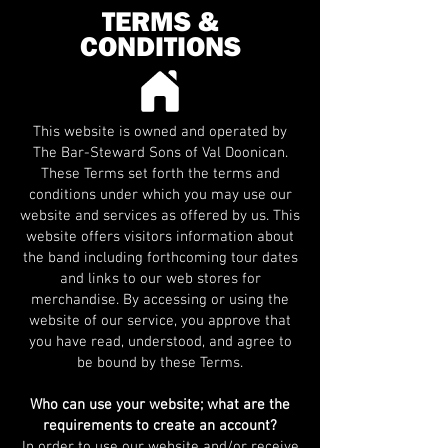
TERMS &
CONDITIONS
This website is owned and operated by
The Bar-Steward Sons of Val Doonican.
These Terms set forth the terms and
conditions under which you may use our
website and services as offered by us. This
website offers visitors information about
the band including forthcoming tour dates
and links to our web stores for
merchandise. By accessing or using the
website of our service, you approve that
you have read, understood, and agree to
be bound by these Terms.
Who can use your website; what are the
requirements to create an account?
In order to use our website and/or receive