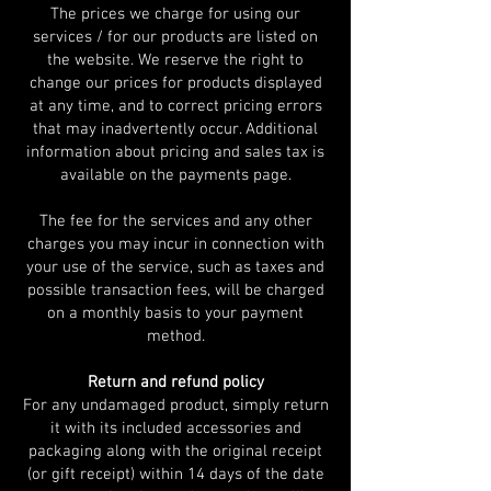
The prices we charge for using our
services / for our products are listed on
the website. We reserve the right to
change our prices for products displayed
at any time, and to correct pricing errors
that may inadvertently occur. Additional
information about pricing and sales tax is
available on the payments page.
The fee for the services and any other
charges you may incur in connection with
your use of the service, such as taxes and
possible transaction fees, will be charged
on a monthly basis to your payment
method.
Return and refund policy
For any undamaged product, simply return
it with its included accessories and
packaging along with the original receipt
(or gift receipt) within 14 days of the date