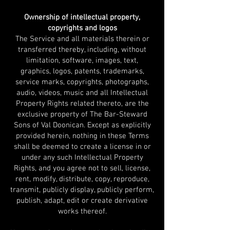
Ownership of intellectual property,
copyrights and logos
The Service and all materials therein or
transferred thereby, including, without
limitation, software, images, text,
graphics, logos, patents, trademarks,
service marks, copyrights, photographs,
audio, videos, music and all Intellectual
Property Rights related thereto, are the
exclusive property of The Bar-Steward
Sons of Val Doonican. Except as explicitly
provided herein, nothing in these Terms
shall be deemed to create a license in or
under any such Intellectual Property
Rights, and you agree not to sell, license,
rent, modify, distribute, copy, reproduce,
transmit, publicly display, publicly perform,
publish, adapt, edit or create derivative
works thereof.