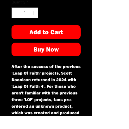
Quantity
*
Add to Cart
Buy Now
After the success of the previous
'Leap Of Faith' projects, Scott
Doonican returned in 2024 with
'Leap Of Faith 4'. For those who
aren't familiar with the previous
three 'LOF' projects, fans pre-
ordered an unknown product,
which was created and produced
by Scott Doonican and then
delivered as a surprise to those