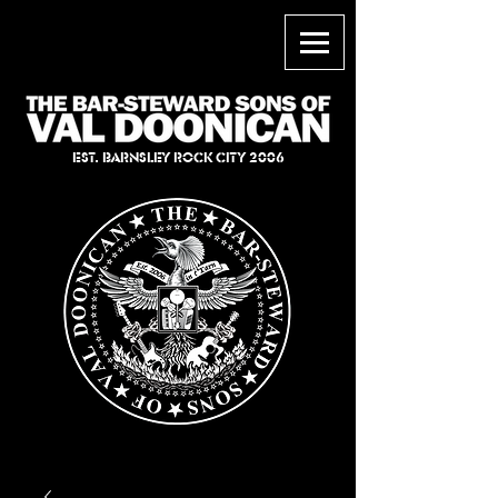
EST. BARNSLEY ROCK CITY 2006