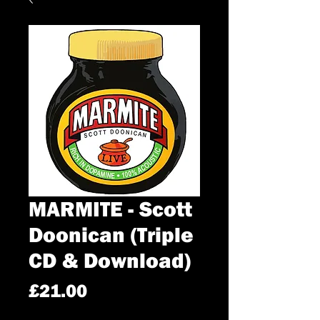
MARMITE - Scott
Doonican (Triple
CD & Download)
Price
£21.00