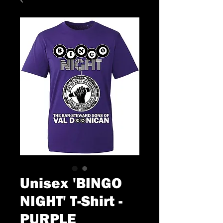
Unisex 'BINGO
NIGHT' T-Shirt -
PURPLE