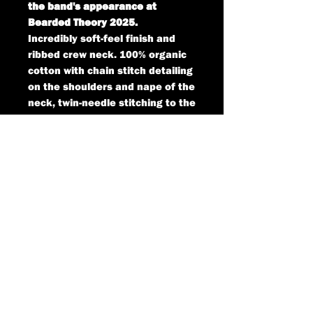
the band's appearance at
Bearded Theory 2025.
Incredibly soft-feel finish and
ribbed crew neck. 100% organic
cotton with chain stitch detailing
on the shoulders and nape of the
neck, twin-needle stitching to the
hem and cuffs.
SIZES AVAILABLE:
SMALL - 48cm underarm to
underarm
MEDIUM - 51cm underarm to
underarm
LARGE - 54cm underarm to
underarm
X-LARGE - 58cm underarm to
underarm
XX-LARGE - 63cm underarm to
underarm