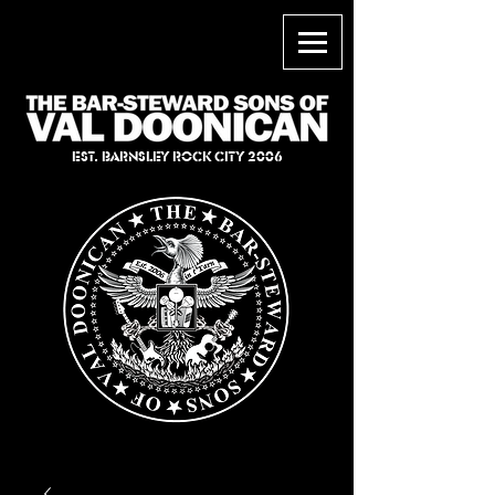
EST. BARNSLEY ROCK CITY 2006