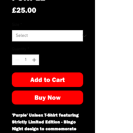
Price
£25.00
Size
*
Quantity
*
Add to Cart
Buy Now
'Purple' Unisex T-Shirt featuring
Strictly Limited Edition - Bingo
Night design to commemorate