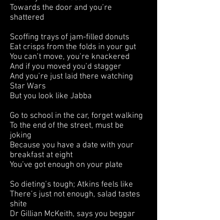
Towards the door and you’re
shattered
Scoffing trays of jam-filled donuts
Eat crisps from the folds in your gut
You can’t move, you’re knackered
And if you moved you’d stagger
And you’re just laid there watching
Star Wars
But you look like Jabba
Go to school in the car, forget walking
To the end of the street, must be
joking
Because you have a date with your
breakfast at eight
You’ve got enough on your plate
So dieting’s tough; Atkins feels like
There’s just not enough, salad tastes
shite
Dr Gillian McKeith, says you beggar