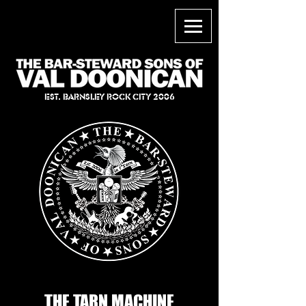
EST. BARNSLEY ROCK CITY 2006
THE TARN MACHINE