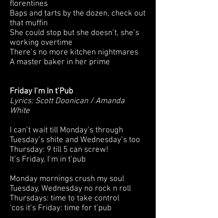
florentines
Baps and tarts by the dozen, check out
that muffin
She could stop but she doesn’t, she’s
working overtime
There’s no more kitchen nightmares
A master baker in her prime
Friday I’m In t’Pub
Lyrics: Scott Doonican / Amanda
White
I can’t wait till Monday’s through
Tuesday’s shite and Wednesday’s too
Thursday: 9 till 5 can screw!
It’s Friday, I’m in t’pub
Monday mornings crush my soul
Tuesday, Wednesday no rock n roll
Thursdays: time to take control
‘cos it’s Friday: time for t’pub