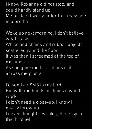
I know Roxanne did not stop, and I
could hardly stand up
Me back felt worse after that massage
in a brothel
Woke up next morning, I don’t believe
what I saw
Whips and chains and rubber objects
scattered round the floor
It was then I screamed at the top of
me lungs
As she gave me lacerations right
across me plums
I’d send an SMS to me bird
But with me hands in chains it won’t
work
I didn’t need a close-up, I know I
nearly threw up
I never thought it would get messy in
that brothel