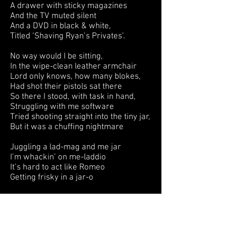
A drawer with sticky magazines
And the TV muted silent
And a DVD in black & white,
Titled ‘Shaving Ryan’s Privates’.
No way would I be sitting,
In the wipe-clean leather armchair
Lord only knows, how many blokes,
Had shot their pistols sat there
So there I stood, with task in hand,
Struggling with me software
Tried shooting straight into the tiny jar,
But it was a chuffing nightmare
Juggling a lad-mag and me jar
I’m whackin’ on me-laddio
It’s hard to act like Romeo
Getting frisky in a jar-o
I had bragged about a bucketful
But I struggled with a thimble
Now I’m not ambidextrous