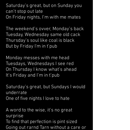
Saturday’s great, but on Sunday you
can’t stop out late
On Friday nights, I’m with me mates
The weekend’s ovver, Monday’s back
Tuesday, Wednesday same old cack
Thursday’s soul like coal is black
But by Friday I'm in t’pub
Monday messes with me head
Tuesdays, Wednesdays I see red
On Thursday I know what’s ahead
It’s Friday and I’m in t’pub
Saturday’s great, but Sundays I would
underrate
One of five nights I love to hate
A word to the wise, it’s no great
surprise
To find that perfection is pint sized
Going out rarnd Tarn without a care or