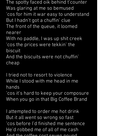
The spotty faced oik behind t’counter
Was glaring at me so bemused
‘cos for him it war easy to understand
But I hadn’t got a chuffin’ clue
The front of the queue, it loomed
nearer
With no paddle, I was up shit creek
‘cos the prices were tekkin’ the
biscuit
And the biscuits were not chuffin’
cheap
I tried not to resort to violence
While I stood with me head in me
hands
‘cos it’s hard to keep your composure
When you go in that Big Coffee Brand
I attempted to order me hot drink
But it all went so wrong so fast
‘cos before I’d finished me sentence
He’d robbed me of all of me cash