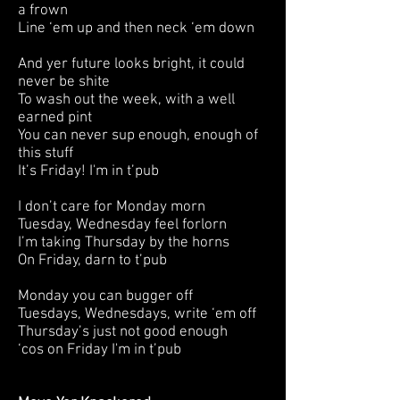
a frown
Line ‘em up and then neck ‘em down
And yer future looks bright, it could
never be shite
To wash out the week, with a well
earned pint
You can never sup enough, enough of
this stuff
It’s Friday! I'm in t’pub
I don’t care for Monday morn
Tuesday, Wednesday feel forlorn
I’m taking Thursday by the horns
On Friday, darn to t’pub
Monday you can bugger off
Tuesdays, Wednesdays, write ‘em off
Thursday’s just not good enough
‘cos on Friday I'm in t’pub