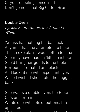
Or you're feeling concerned
Don’t go near that Big Coffee Brand!
Double Oven
Lyrics: Scott Doonican / Amanda
White
‘Ar lass had nothing but bad luck
Anytime that she attempted to bake
The smoke alarm would often tell me
She may have made a ‘little’ mistake
She’d bring her goods to the table
Her buns cremated and black
And look at me with expectant eyes
While I wished she’d take the buggers
back
She wants a double oven, the Bake-
Off’s on her mind
Wants one with lots of buttons, fan-
operated