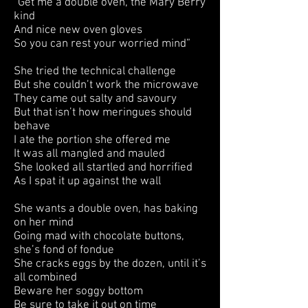
“Get me a double oven, the Mary Berry
kind
And nice new oven gloves
So you can rest your worried mind”
She tried the technical challenge
But she couldn’t work the microwave
They came out salty and savoury
But that isn’t how meringues should
behave
I ate the portion she offered me
It was all mangled and mauled
She looked all startled and horrified
As I spat it up against the wall
She wants a double oven, has baking
on her mind
Going mad with chocolate buttons,
she’s fond of fondue
She cracks eggs by the dozen, until it’s
all combined
Beware her soggy bottom
Be sure to take it out on time