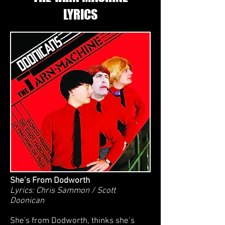
LYRICS
She’s From Dodworth
Lyrics: Chris Sammon / Scott
Doonican
She's from Dodworth, thinks she’s