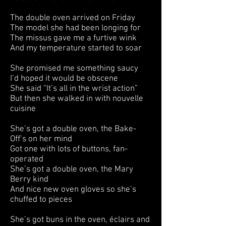
The double oven arrived on Friday
The model she had been longing for
The missus gave me a furtive wink
And my temperature started to soar
She promised me something saucy
I’d hoped it would be obscene
She said “It’s all in the wrist action”
But then she walked in with nouvelle
cuisine
She’s got a double oven, the Bake-
Off’s on her mind
Got one with lots of buttons, fan-
operated
She’s got a double oven, the Mary
Berry kind
And nice new oven gloves so she’s
chuffed to pieces
She’s got buns in the oven, éclairs and