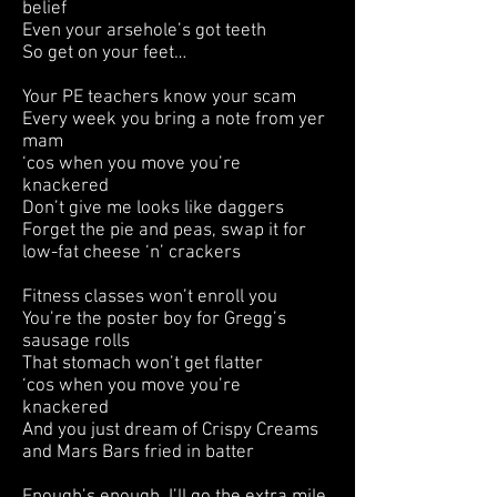
belief
Even your arsehole’s got teeth
So get on your feet…
Your PE teachers know your scam
Every week you bring a note from yer
mam
‘cos when you move you’re
knackered
Don’t give me looks like daggers
Forget the pie and peas, swap it for
low-fat cheese ‘n’ crackers
Fitness classes won’t enroll you
You’re the poster boy for Gregg’s
sausage rolls
That stomach won’t get flatter
‘cos when you move you’re
knackered
And you just dream of Crispy Creams
and Mars Bars fried in batter