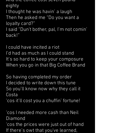
And the coffee cost seven pound
eighty
I thought he was havin’ a laugh
Then he asked me “Do you want a
loyalty card?”
I said “Dun't bother, pal, I’m not comin’
back!”
I could have incited a riot
I’d had as much as I could stand
It’s so hard to keep your composure
When you go in that Big Coffee Brand
So having completed my order
I decided to write down this tune
So you’ll know now why they call it
Costa
‘cos it’ll cost you a chuffin’ fortune!
‘cos I needed more cash than Neil
Diamond
‘cos the prices were just out of hand
If there’s owt that you've learned,