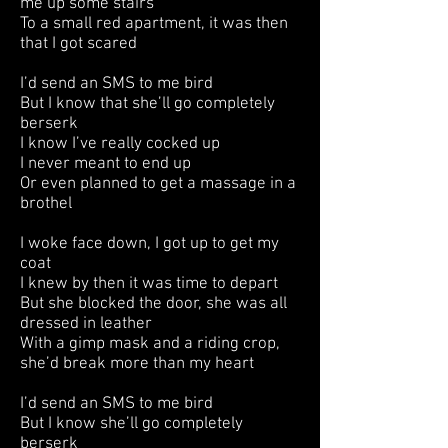
me up some stairs
To a small red apartment, it was then
that I got scared
I’d send an SMS to me bird
But I know that she’ll go completely
berserk
I know I’ve really cocked up
I never meant to end up
Or even planned to get a massage in a
brothel
I woke face down, I got up to get my
coat
I knew by then it was time to depart
But she blocked the door, she was all
dressed in leather
With a gimp mask and a riding crop,
she’d break more than my heart
I’d send an SMS to me bird
But I know she’ll go completely
berserk