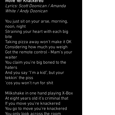
Move Yer Knackered
Lyrics: Scott Doonican / Amanda
White / Andy Doonican
You just sit on your arse, morning,
noon, night
Straining your heart with each big
bite
Taking pizza away won’t make it OK
Considering how much you weigh
Got the remote control - Mam’s your
waiter
You claim you’re big boned to the
haters
And you say “I’m a kid”, but your
tekkin’ the piss
‘cos you won’t run for shit
Milkshake in one hand playing X-Box
At eight years old it’s criminal that
If you move you’re knackered
You go to move you’re knackered
You only look across the room