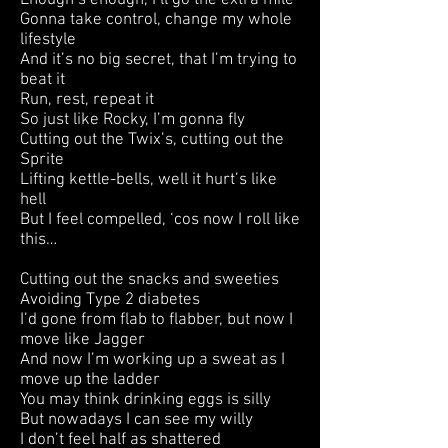
Enough’s enough, I’ll go the extra mile
Gonna take control, change my whole
lifestyle
And it’s no big secret, that I’m trying to
beat it
Run, rest, repeat it
So just like Rocky, I’m gonna fly
Cutting out the Twix’s, cutting out the
Sprite
Lifting kettle-bells, well it hurt’s like
hell
But I feel compelled, ‘cos now I roll like
this…
Cutting out the snacks and sweeties
Avoiding Type 2 diabetes
I’d gone from flab to flabber, but now I
move like Jagger
And now I’m working up a sweat as I
move up the ladder
You may think drinking eggs is silly
But nowadays I can see my willy
I don’t feel half as shattered