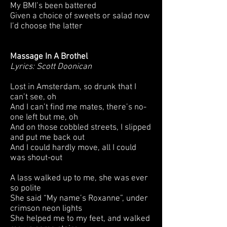
My BMI’s been battered
Given a choice of sweets or salad now
I’d choose the latter
Massage In A Brothel
Lyrics: Scott Doonican
Lost in Amsterdam, so drunk that I
can’t see, oh
And I can’t find me mates, there’s no-
one left but me, oh
And on those cobbled streets, I slipped
and put me back out
And I could hardly move, all I could
was shout-out
A lass walked up to me, she was ever
so polite
She said “My name’s Roxanne”, under
crimson neon lights
She helped me to my feet, and walked