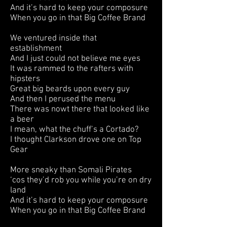
And it’s hard to keep your composure
When you go in that Big Coffee Brand
We ventured inside that
establishment
And I just could not believe me eyes
It was rammed to the rafters with
hipsters
Great big beards upon every guy
And then I perused the menu
There was nowt there that looked like
a beer
I mean, what the chuff’s a Cortado?
I thought Clarkson drove one on Top
Gear
More sneaky than Somali Pirates
‘cos they’d rob you while you’re on dry
land
And it’s hard to keep your composure
When you go in that Big Coffee Brand