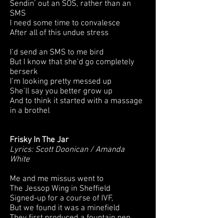
Sendin’ out an SOS, rather than an
SMS
I need some time to convalesce
After all of this undue stress
I’d send an SMS to me bird
But I know that she’d go completely
berserk
I’m looking pretty messed up
She’ll say you better grow up
And to think it started with a massage
in a brothel
Frisky In The Jar
Lyrics: Scott Doonican / Amanda
White
Me and me missus went to
The Jessop Wing in Sheffield
Signed-up for a course of IVF,
But we found it was a minefield