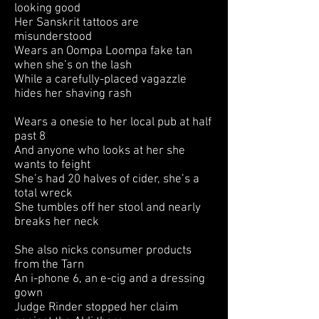
looking good
Her Sanskrit tattoos are
misunderstood
Wears an Oompa Loompa fake tan
when she’s on the lash
While a carefully-placed vagazzle
hides her shaving rash
Wears a onesie to her local pub at half
past 8
And anyone who looks at her she
wants to feight
She’s had 20 halves of cider, she’s a
total wreck
She tumbles off her stool and nearly
breaks her neck
She also nicks consumer products
from the Tarn
An i-phone 6, an e-cig and a dressing
gown
Judge Rinder stopped her claim