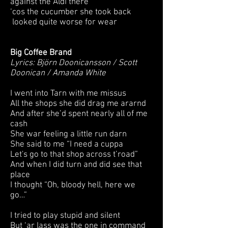
against the Aldi there
‘cos the cucumber she took back
looked quite worse for wear
Big Coffee Brand
Lyrics: Björn Doonicansson / Scott
Doonican / Amanda White
I went into Tarn with me missus
All the shops she did drag me ararnd
And after she’d spent nearly all of me
cash
She war feeling a little run darn
She said to me “I need a cuppa
Let's go to that shop across t’road”
And when I did turn and did see that
place
I thought “Oh, bloody hell, here we
go…”
I tried to play stupid and silent
But ‘ar lass was the one in command