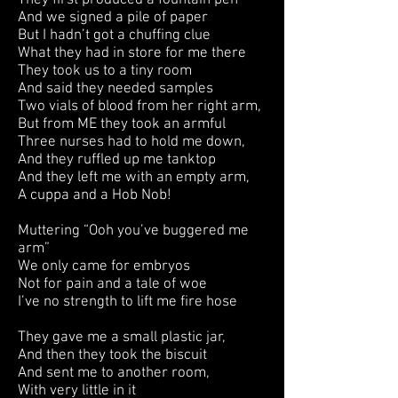
They first produced a fountain pen
And we signed a pile of paper
But I hadn’t got a chuffing clue
What they had in store for me there
They took us to a tiny room
And said they needed samples
Two vials of blood from her right arm,
But from ME they took an armful
Three nurses had to hold me down,
And they ruffled up me tanktop
And they left me with an empty arm,
A cuppa and a Hob Nob!
Muttering “Ooh you’ve buggered me
arm”
We only came for embryos
Not for pain and a tale of woe
I’ve no strength to lift me fire hose
They gave me a small plastic jar,
And then they took the biscuit
And sent me to another room,
With very little in it