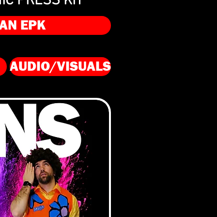
IC PRESS KIT
AN EPK
AUDIO/VISUALS