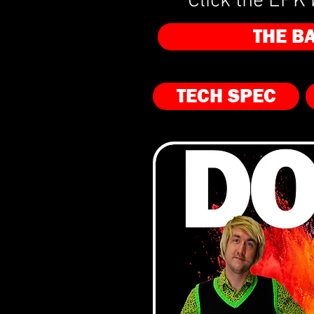
Click the EPK 
THE B
TECH SPEC