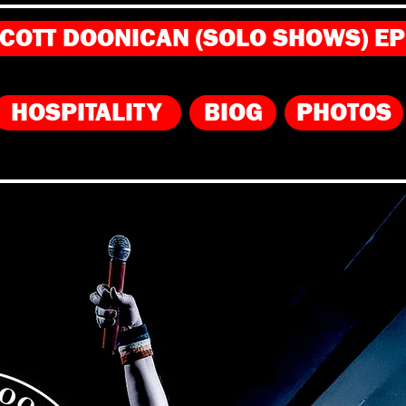
COTT DOONICAN (SOLO SHOWS) E
HOSPITALITY
BIOG
PHOTOS