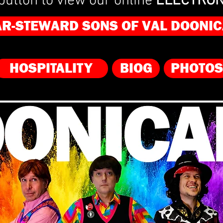
button to view our online
ELECTRON
AR-STEWARD SONS OF VAL DOONIC
HOSPITALITY
BIOG
PHOTOS