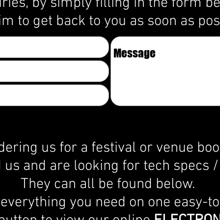
iries, by simply filling in the form b
im to get back to you as soon as po
dering us for a festival or venue bo
us and are looking for tech specs / 
They can all be found below.
 everything you need on one easy-t