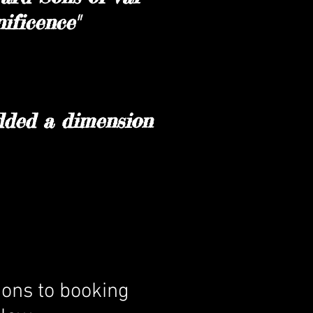
ificence"
added a dimension
ions to booking