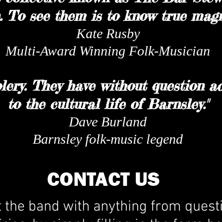
 To see them is to know true magn
Kate Rusby
Multi-Award Winning Folk-Musician
lery. They have without question 
to the cultural life of Barnsley."
Dave Burland
Barnsley folk-music legend
CONTACT US
t the band with anything from quest