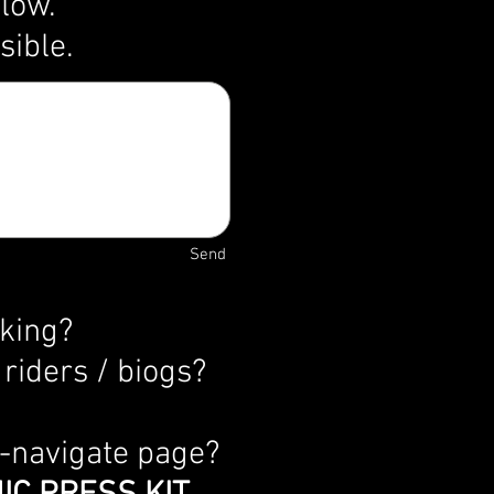
elow.
ssible.
Send
oking?
riders / biogs?
o-navigate page?