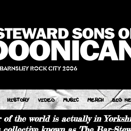
 BARNSLEY ROCK CITY 2006
HISTORY
VIDEO
MUSIC
MERCH
BIG N
of the world is actually in Yorkshi
s collective known as The Bar-Stew