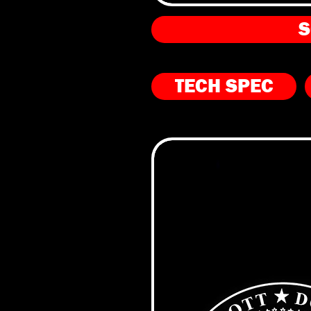
S
TECH SPEC