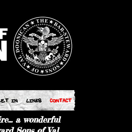
EET IN
LINKS
CONTACT
re... a wonderful
ard Sons of Val