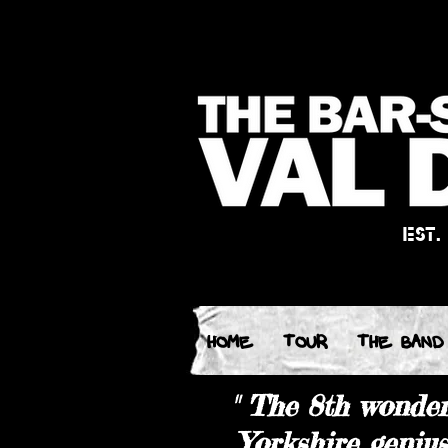
EST.
HOME
TOUR
THE BAND
"
The 8th wonder 
Yorkshire geniu