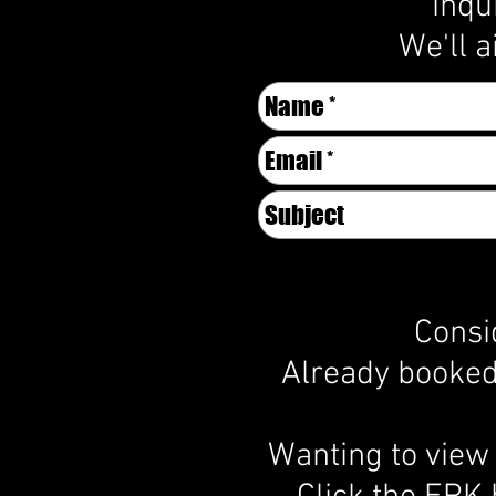
inqu
We'll a
Consi
Already booked 
Wanting to view