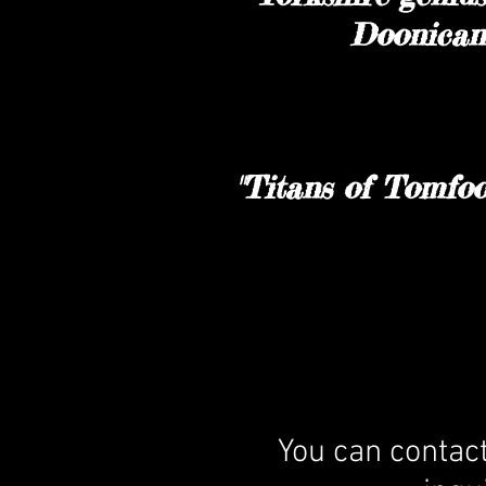
Doonican.
"Titans of Tomfoo
You can contac