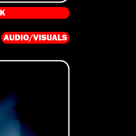
PK
AUDIO/VISUALS