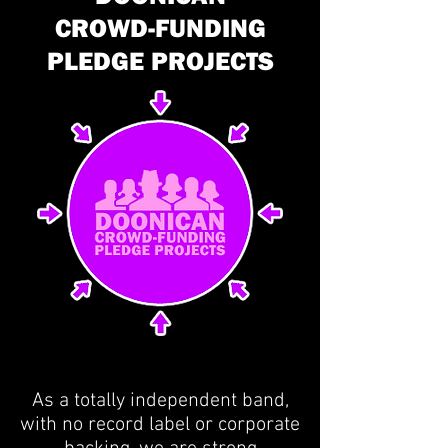
CROWD-FUNDING
PLEDGE PROJECTS
As a totally independent band,
with no record label or corporate