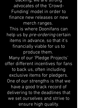
backing, we are strong
advocates of the 'Crowd-
Funding' model in order to
finance new releases or new
merch ranges.
This is where Doonifans can
help us by
pre-ordering
certain
items in advance, so that it's
financially viable for us to
produce them.
Many of our 'Pledge Projects'
offer different incentives for fans
to back us, often including
exclusive items for pledgers.
One of our strengths is that we
have a good track record of
delivering to the deadlines that
we set ourselves and strive to
ensure high quality.