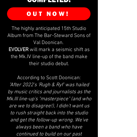
OUT NOW!
The highly anticipated 15th Studio
Album from The Bar-Steward Sons of
Val Doonican.
EVOLVER
will mark a seismic shift as
the Mk.IV line-up of the band make
their studio debut.
According to Scott Doonican:
"After 2022's 'Rugh & Ryf' was hailed
by music critics and journalists as the
Mk.III line-up's "masterpiece" (and who
are we to disagree!), I didn't want us
to rush straight back into the studio
and get the follow-up wrong. We've
always been a band who have
continued to build on our past