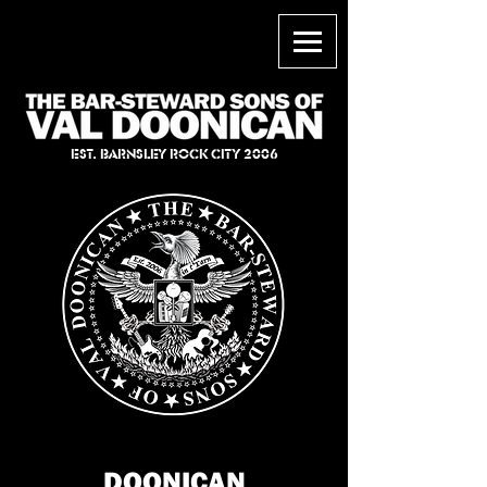
EST. BARNSLEY ROCK CITY 2006
DOONICAN