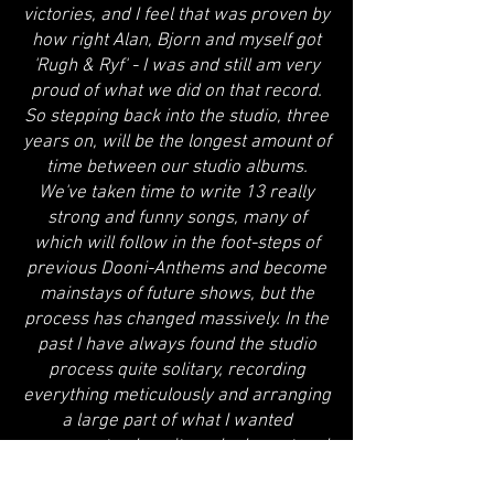
victories, and I feel that was proven by
how right Alan, Bjorn and myself got
'Rugh & Ryf' - I was and still am very
proud of what we did on that record.
So stepping back into the studio, three
years on, will be the longest amount of
time between our studio albums.
We've taken time to write 13 really
strong and funny songs, many of
which will follow in the foot-steps of
previous Dooni-Anthems and become
mainstays of future shows, but the
process has changed massively. In the
past I have always found the studio
process quite solitary, recording
everything meticulously and arranging
a large part of what I wanted
everyone to play... it worked great and
the results are there on the past 14