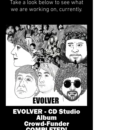
Take a look below to see what
we are working on, currently.
EVOLVER - CD Studio
Album
Crowd-Funder
COMPLETED!