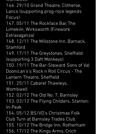
146. 29/10 Grand Theatre, Clitheroe,
Lancs (supporting prog-rock legends
Focus)
147. 05/11 The Rockface Bar, The
Limekiln, Wirksworth (Firework
Extravaganza)
148. 12/11 The Millstone Inn, Barnack,
Stamford
149. 17/11 The Greystones, Sheffield
(supporting 3 Daft Monkeys)
150. 19/11 The Bar-Steward Sons of Val
Doonican
's's Rock n Roll Circus - The
Lantern Theatre, Sheffield
151. 25/11 Cabaret Thawleys,
Wombwell
152. 02/12 The Old No. 7, Barnsley
153. 03/12 The Flying Childers, Stanton-
In-Peak
154. 05/12 BS/VD's Christmas Folk
Club Turn at Barnsley Trades Club
155. 10/12 The Bridge Inn, Rotherham
156. 17/12 The Kings Arms, Crich