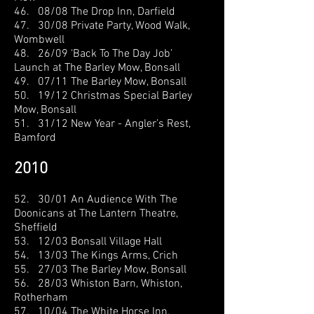
46. 08/08 The Drop Inn, Darfield
47. 30/08 Private Party, Wood Walk,
Wombwell
48. 26/09 ‘Back To The Day Job’
Launch at The Barley Mow, Bonsall
49. 07/11 The Barley Mow, Bonsall
50. 19/12 Christmas Special Barley
Mow, Bonsall
51. 31/12 New Year - Angler’s Rest,
Bamford
2010
52. 30/01 An Audience With The
Doonicans at The Lantern Theatre,
Sheffield
53. 12/03 Bonsall Village Hall
54. 13/03 The Kings Arms, Crich
55. 27/03 The Barley Mow, Bonsall
56. 28/03 Whiston Barn, Whiston,
Rotherham
57. 10/04 The White Horse Inn,