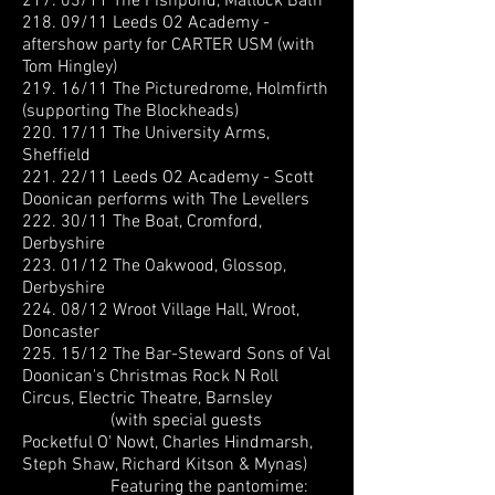
217. 03/11 The Fishpond, Matlock Bath
218. 09/11 Leeds O2 Academy -
aftershow party for CARTER USM (with
Tom Hingley)
219. 16/11 The Picturedrome, Holmfirth
(supporting The Blockheads)
220. 17/11 The University Arms,
Sheffield
221. 22/11 Leeds O2 Academy - Scott
Doonican performs with The Levellers
222. 30/11 The Boat, Cromford,
Derbyshire
223. 01/12 The Oakwood, Glossop,
Derbyshire
224. 08/12 Wroot Village Hall, Wroot,
Doncaster
225. 15/12 The Bar-Steward Sons of Val
Doonican's Christmas Rock N Roll
Circus, Electric Theatre, Barnsley
(with special guests
Pocketful O' Nowt, Charles Hindmarsh,
Steph Shaw, Richard Kitson & Mynas)
Featuring the pantomime: