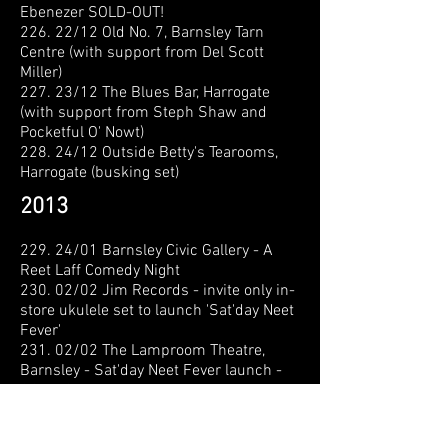
Ebenezer
SOLD-OUT!
226. 22/12 Old No. 7, Barnsley Tarn
Centre (with support from Del Scott
Miller)
227. 23/12 The Blues Bar, Harrogate
(with support from Steph Shaw and
Pocketful O' Nowt)
228. 24/12 Outside Betty's Tearooms,
Harrogate (busking set)
2013
229. 24/01 Barnsley Civic Gallery - A
Reet Laff Comedy Night
230. 02/02 Jim Records - invite only in-
store ukulele set to launch 'Sat'day Neet
Fever'
231. 02/02 The Lamproom Theatre,
Barnsley - Sat'day Neet Fever launch -
SOLD-OUT!
232. 08/02 Clothiers Arms, Elsecar
(with Mark Jackson's Criminal Waste of