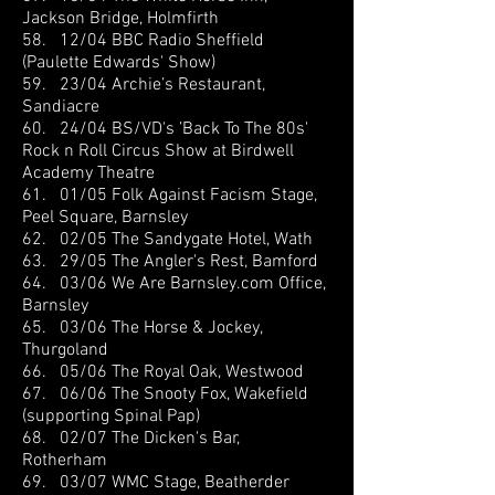
Jackson Bridge, Holmfirth
58. 12/04 BBC Radio Sheffield
(Paulette Edwards' Show)
59. 23/04 Archie’s Restaurant,
Sandiacre
60. 24/04 BS/VD's ’Back To The 80s'
Rock n Roll Circus Show at Birdwell
Academy Theatre
61. 01/05 Folk Against Facism Stage,
Peel Square, Barnsley
62. 02/05 The Sandygate Hotel, Wath
63. 29/05 The Angler's Rest, Bamford
64. 03/06 We Are Barnsley.com Office,
Barnsley
65. 03/06 The Horse & Jockey,
Thurgoland
66. 05/06 The Royal Oak, Westwood
67. 06/06 The Snooty Fox, Wakefield
(supporting Spinal Pap)
68. 02/07 The Dicken's Bar,
Rotherham
69. 03/07 WMC Stage, Beatherder