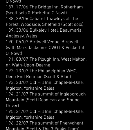
O'Nowt)
187. 17/06 The Bridge Inn, Rotherham
(Scott solo & Pocketful O'Nowt)
188. 29/06 Cabaret Thawleys at The
Forest, Woodside, Sheffield (Scott solo)
189. 30/06 Bulkeley Hotel, Beaumaris,
Anglesey, Wales
190. 05/07 Birdwell Venue, Birdwell
(with Mark Jackson's CWOT & Pocketful
O' Nowt)
191. 08/07 The Plough Inn, West Melton,
nr. Wath-Upon-Dearne
192. 13/07 The Philadelphian WMC,
Deep End Reunion (Scott & Alan)
193. 20/07 Old Hill Inn, Chapel-le-Dale,
Ingleton, Yorkshire Dales
194. 21/07 The summit of Ingleborough
Mountain (Scott Doonican and Sound
Driver)
195. 21/07 Old Hill Inn, Chapel-le-Dale,
Ingleton, Yorkshire Dales
196. 22/07 The summit of Phenyghent
Mountain (Scott & The 3 Peaks Team)