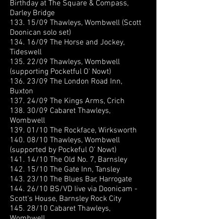
Birthday at The Square & Compass,
Darley Bridge
133. 15/09 Thawleys, Wombwell (Scott
Doonican solo set)
134. 16/09 The Horse and Jockey,
Tideswell
135. 22/09 Thawleys, Wombwell
(supporting Pocketful O' Nowt)
136. 23/09 The London Road Inn,
Buxton
137. 24/09 The Kings Arms, Crich
138. 30/09 Cabaret Thawleys,
Wombwell
139. 01/10 The Rockface, Wirksworth
140. 08/10 Thawleys, Wombwell
(supported by Pockeful O' Nowt)
141. 14/10 The Old No. 7, Barnsley
142. 15/10 The Gate Inn, Tansley
143. 23/10 The Blues Bar, Harrogate
144. 26/10 BS/VD live via Doonicam -
Scott's House, Barnsley Rock City
145. 28/10 Cabaret Thawleys,
Wombwell