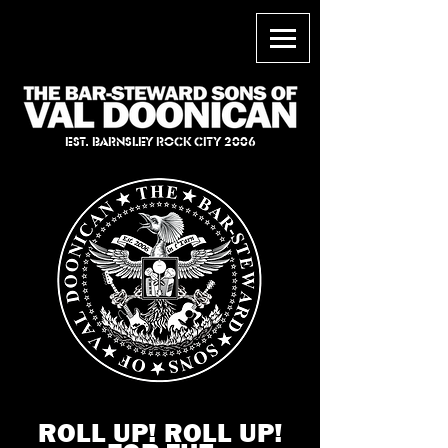
EST. BARNSLEY ROCK CITY 2006
ROLL UP! ROLL UP!