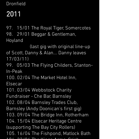
Dronfield
2011
97. 15/01 The Royal Tiger, Somercotes
98. 29/01 Beggar & Gentleman,
Hoyland
(last gig with original line-up
of Scott, Danny & Alan... Danny leaves
17/03/11)
99. 05/03 The Flying Childers, Stanton-
In-Peak
100. 02/04 The Market Hotel Inn,
Elsecar
101. 03/04 Webbstock Charity
Fundraiser - Che Bar, Barnsley
102. 08/04 Barnsley Trades Club,
Barnsley (Andy Doonican's first gig)
103. 09/04 The Bridge Inn, Rotherham
104. 15/04 Elsecar Heritage Centre
(supporting The Bay City Rollers)
105. 16/04 The Fishpond, Matlock Bath