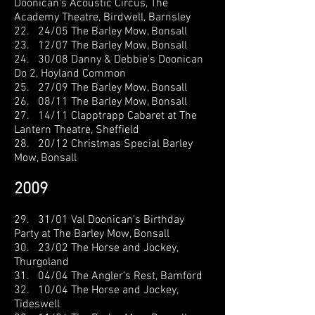
Doonican's
Acoustic Circus, The
Academy Theatre, Birdwell, Barnsley
22. 24/05 The Barley Mow, Bonsall
23. 12/07 The Barley Mow, Bonsall
24. 30/08 Danny & Debbie's Doonican
Do 2, Hoyland Common
25. 27/09 The Barley Mow, Bonsall
26. 08/11 The Barley Mow, Bonsall
27. 14/11 Clapptrapp Cabaret at The
Lantern Theatre, Sheffield
28. 20/12 Christmas Special Barley
Mow, Bonsall
2009
29. 31/01 Val Doonican’s
Birthday
Party at The Barley Mow, Bonsall
30. 23/02 The Horse and Jockey,
Thurgoland
31. 04/04 The Angler’s Rest, Bamford
32. 10/04 The Horse and Jockey,
Tideswell