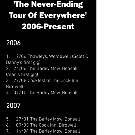
'The Never-Ending
Tour Of Everywhere'
2006-Present
2006
1. 17/06 Thawleys, Wombwell (Scott &
Danny's first gig)
2. 24/06 The Barley Mow, Bonsall
(Alan's first gig)
3. 27/08 Cockfest at The Cock Inn,
Birdwell
4. 07/10 The Barley Mow, Bonsall
2007
5. 27/01 The Barley Mow, Bonsall
6. 09/03 The Cock Inn, Birdwell
7. 14/04 The Barley Mow, Bonsall