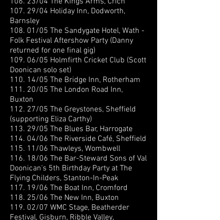
106. 23/04 The Kings Arms, Crich
107. 29/04 Holiday Inn, Dodworth,
Barnsley
108. 01/05 The Sandygate Hotel, Wath -
Folk Festival Aftershow Party (Danny
returned for one final gig)
109. 06/05 Holmfirth Cricket Club (Scott
Doonican solo set)
110. 14/05 The Bridge Inn, Rotherham
111. 20/05 The London Road Inn,
Buxton
112. 27/05 The Greystones, Sheffield
(supporting Eliza Carthy)
113. 29/05 The Blues Bar, Harrogate
114. 04/06 The Riverside Café, Sheffield
115. 11/06 Thawleys, Wombwell
116. 18/06 The Bar-Steward Sons of Val
Doonican's 5th Birthday Party at The
Flying Childers, Stanton-In-Peak
117. 19/06 The Boat Inn, Cromford
118. 25/06 The New Inn, Buxton
119. 02/07 WMC Stage, Beatherder
Festival, Gisburn, Ribble Valley,