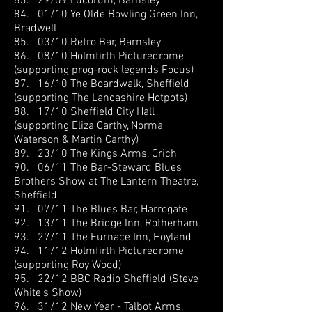
83. 29/09 Lucorum, Barnsley
84. 01/10 Ye Olde Bowling Green Inn,
Bradwell
85. 03/10 Retro Bar, Barnsley
86. 08/10 Holmfirth Picturedrome
(supporting prog-rock legends Focus)
87. 16/10 The Boardwalk, Sheffield
(supporting The Lancashire Hotpots)
88. 17/10 Sheffield City Hall
(supporting Eliza Carthy, Norma
Waterson & Martin Carthy)
89. 23/10 The Kings Arms, Crich
90. 06/11 The Bar-Steward Blues
Brothers Show at The Lantern Theatre,
Sheffield
91. 07/11 The Blues Bar, Harrogate
92. 13/11 The Bridge Inn, Rotherham
93. 27/11 The Furnace Inn, Hoyland
94. 11/12 Holmfirth Picturedrome
(supporting Roy Wood)
95. 22/12 BBC Radio Sheffield (Steve
White's Show)
96. 31/12 New Year - Talbot Arms,