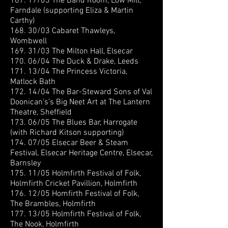
167. 17/03 The Band Room, Low Mill,
Farndale (supporting Eliza & Martin
Carthy)
168. 30/03 Cabaret Thawleys,
Wombwell
169. 31/03 The Milton Hall, Elsecar
170. 06/04 The Duck & Drake, Leeds
171. 13/04 The Princess Victoria,
Matlock Bath
172. 14/04 The Bar-Steward Sons of Val
Doonican's's Big Neet Art at The Lantern
Theatre, Sheffield
173. 06/05 The Blues Bar, Harrogate
(with Richard Kitson supporting)
174. 07/05 Elsecar Beer & Steam
Festival, Elsecar Heritage Centre, Elsecar,
Barnsley
175. 11/05 Holmfirth Festival of Folk,
Holmfirth Cricket Pavillion, Holmfirth
176. 12/05 Homfirth Festival of Folk,
The Brambles, Holmfirth
177. 13/05 Holmfirth Festival of Folk,
The Nook, Holmfirth