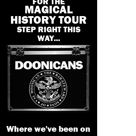
FOR THE
MAGICAL
HISTORY TOUR
STEP RIGHT THIS
WAY...
Where we've been on