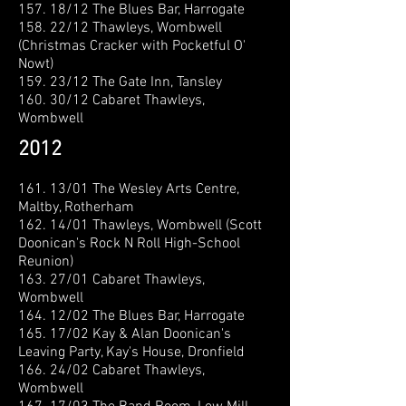
157. 18/12 The Blues Bar, Harrogate
158. 22/12 Thawleys, Wombwell
(Christmas Cracker with Pocketful O'
Nowt)
159. 23/12 The Gate Inn, Tansley
160. 30/12 Cabaret Thawleys,
Wombwell
2012
161. 13/01 The Wesley Arts Centre,
Maltby, Rotherham
162. 14/01 Thawleys, Wombwell (Scott
Doonican's Rock N Roll High-School
Reunion)
163. 27/01 Cabaret Thawleys,
Wombwell
164. 12/02 The Blues Bar, Harrogate
165. 17/02 Kay & Alan Doonican's
Leaving Party, Kay's House, Dronfield
166. 24/02 Cabaret Thawleys,
Wombwell