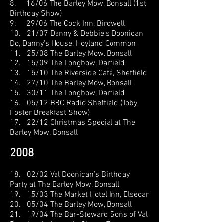
8. 16/06 The Barley Mow, Bonsall (1st
Birthday Show)
9. 29/06 The Cock Inn, Birdwell
10. 21/07 Danny & Debbie's Doonican
Do, Danny's House, Hoyland Common
11. 25/08 The Barley Mow, Bonsall
12. 15/09 The Longbow, Darfield
13. 15/10 The Riverside Café, Sheffield
14. 27/10 The Barley Mow, Bonsall
15. 30/11 The Longbow, Darfield
16. 05/12 BBC Radio Sheffield (Toby
Foster Breakfast Show)
17. 22/12 Christmas Special at The
Barley Mow,
Bonsall
2008
18. 02/02 Val Doonican’s Birthday
Party at The Barley Mow, Bonsall
19. 15/03 The Market Hotel Inn, Elsecar
20. 05/04 The Barley Mow, Bonsall
21. 19/04 The Bar-Steward Sons of Val