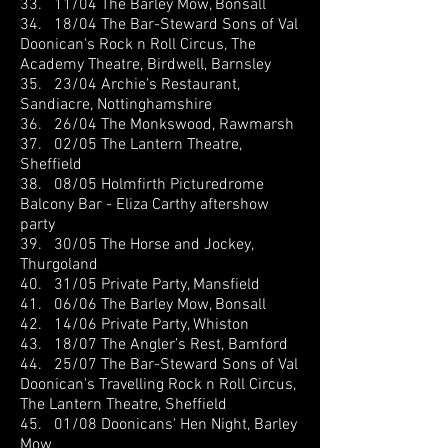
33. 11/04 The Barley Mow, Bonsall
34. 18/04 The Bar-Steward Sons of Val
Doonican's Rock n Roll Circus, The
Academy Theatre, Birdwell, Barnsley
35. 23/04 Archie’s Restaurant,
Sandiacre, Nottinghamshire
36. 26/04 The Monkswood, Rawmarsh
37. 02/05 The Lantern Theatre,
Sheffield
38. 08/05 Holmfirth Picturedrome
Balcony Bar - Eliza Carthy aftershow
party
39. 30/05 The Horse and Jockey,
Thurgoland
40. 31/05 Private Party, Mansfield
41. 06/06 The Barley Mow, Bonsall
42. 14/06 Private Party, Whiston
43. 18/07 The Angler’s Rest, Bamford
44. 25/07 The Bar-Steward Sons of Val
Doonican
's Travelling Rock n Roll Circus,
The Lantern Theatre, Sheffield
45. 01/08 Doonicans' Hen Night, Barley
Mow