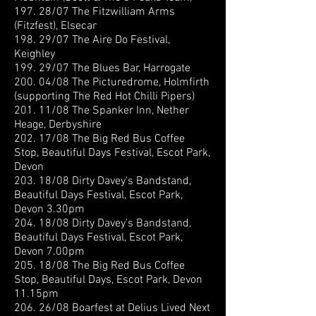
197. 28/07 The Fitzwilliam Arms
(Fitzfest), Elsecar
198. 29/07 The Aire Do Festival,
Keighley
199. 29/07 The Blues Bar, Harrogate
200. 04/08 The Picturedrome, Holmfirth
(supporting The Red Hot Chilli Pipers)
201. 11/08 The Spanker Inn, Nether
Heage, Derbyshire
202. 17/08 The Big Red Bus Coffee
Stop, Beautiful Days Festival, Escot Park,
Devon
203. 18/08 Dirty Davey's Bandstand,
Beautiful Days Festival, Escot Park,
Devon 3.30pm
204. 18/08 Dirty Davey's Bandstand,
Beautiful Days Festival, Escot Park,
Devon 7.00pm
205. 18/08 The Big Red Bus Coffee
Stop, Beautiful Days, Escot Park, Devon
11.15pm
206. 26/08 Boarfest at Delius Lived Next