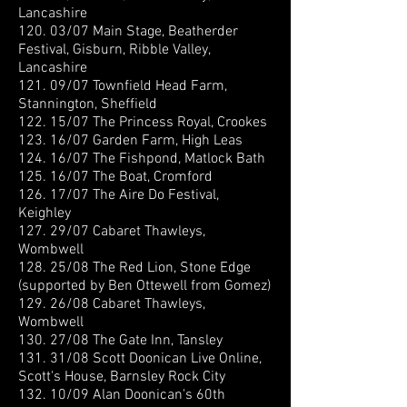
Lancashire
120. 03/07 Main Stage, Beatherder
Festival, Gisburn, Ribble Valley,
Lancashire
121. 09/07 Townfield Head Farm,
Stannington, Sheffield
122. 15/07 The Princess Royal, Crookes
123. 16/07 Garden Farm, High Leas
124. 16/07 The Fishpond, Matlock Bath
125. 16/07 The Boat, Cromford
126. 17/07 The Aire Do Festival,
Keighley
127. 29/07 Cabaret Thawleys,
Wombwell
128. 25/08 The Red Lion, Stone Edge
(supported by Ben Ottewell from Gomez)
129. 26/08 Cabaret Thawleys,
Wombwell
130. 27/08 The Gate Inn, Tansley
131. 31/08 Scott Doonican Live Online,
Scott's House, Barnsley Rock City
132. 10/09 Alan Doonican's 60th