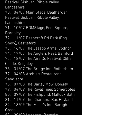
Festival, Gisburn, Ribble Valley,
Lancashire
70. 04/07 Main Stage, Beatherder
Festival, Gisburn, Ribble Valley,
Lancashire
71. 10/07 BOMStage, Peel Square,
Barnsley
72. 11/07 Beancroft Rd Park (Dog
Show), Castleford
73. 16/07 The Jessop Arms, Codnor
74. 17/07 The Anglers Rest, Bamford
75. 18/07 The Aire Do Festival, Cliffe
Castle, Keighley
76. 31/07 The Bridge Inn, Rotherham
77. 04/08 Archie's Restaurant,
Sandiacre
78. 07/08 The Barley Mow, Bonsall
79. 04/09 The Royal Tiger, Somercotes
80. 09/09 The Fishpond, Matlock Bath
81. 11/09 The Charisma Bar, Hoyland
82. 18/09 The Miller's Inn, Barugh
Green