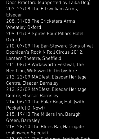
Door, Bradford (supported by Laika Dog)
207. 27/08 The Fitzwilliam Arms,
Elsecar
208. 31/08 The Cricketers Arms,
Wheatley, Oxford
209. 01/09 Spires Four Pillars Hotel,
Oxford
210. 07/09 The Bar-Steward Sons of Val
Doonican
's Rock N Roll Circus 2012,
Lantern Theatre, Sheffield
211. 08/09 Wirksworth Festival, The
Red Lion, Wirksworth, Derbyshire
212. 22/09 MADfest, Elsecar Heritage
Centre, Elsecar, Barnsley
213. 23/09 MADfest, Elsecar Heritage
Centre, Elsecar, Barnsley
214. 06/10 The Polar Bear, Hull (with
Pocketful O' Nowt)
215. 19/10 The Millers Inn, Barugh
Green, Barnsley
216. 28/10 The Blues Bar, Harrogate
(Halloween Special)