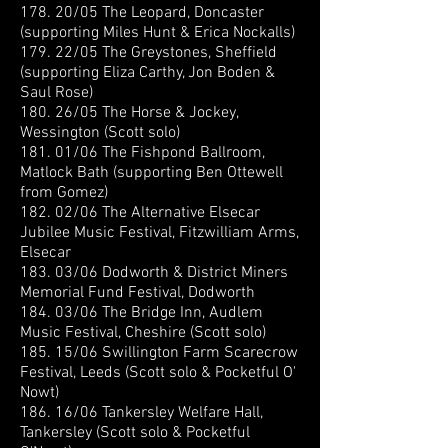
178. 20/05 The Leopard, Doncaster
(supporting Miles Hunt & Erica Nockalls)
179. 22/05 The Greystones, Sheffield
(supporting Eliza Carthy, Jon Boden &
Saul Rose)
180. 26/05 The Horse & Jockey,
Wessington (Scott solo)
181. 01/06 The Fishpond Ballroom,
Matlock Bath (supporting Ben Ottewell
from Gomez)
182. 02/06 The Alternative Elsecar
Jubilee Music Festival, Fitzwilliam Arms,
Elsecar
183. 03/06 Dodworth & District Miners
Memorial Fund Festival, Dodworth
184. 03/06 The Bridge Inn, Audlem
Music Festival, Cheshire (Scott solo)
185. 15/06 Swillington Farm Scarecrow
Festival, Leeds (Scott solo & Pocketful O'
Nowt)
186. 16/06 Tankersley Welfare Hall,
Tankersley (Scott solo & Pocketful